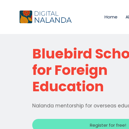
Home
A
Bluebird Scho
for Foreign
Education
Nalanda mentorship for overseas edu
Register for free!