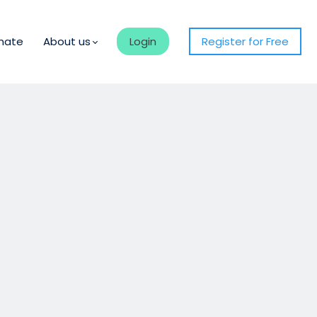
nate
About us
Login
Register for Free