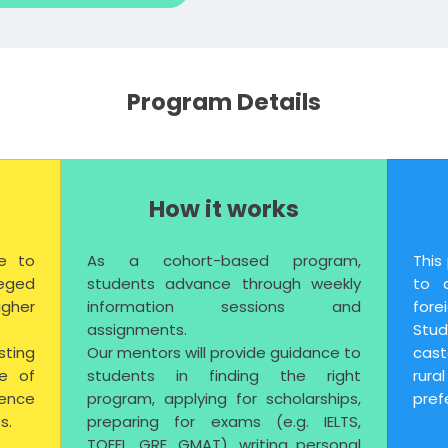
Program Details
How it works
e to
As a cohort-based program,
This
eged
students advance through weekly
to 
gher
information sessions and
forei
.
assignments.
Stu
sting
Our mentors will provide guidance to
cas
se of
students in finding the right
rur
ence
program, applying for scholarships,
pref
s.
preparing for exams (e.g. IELTS,
TOEFL, GRE, GMAT), writing personal