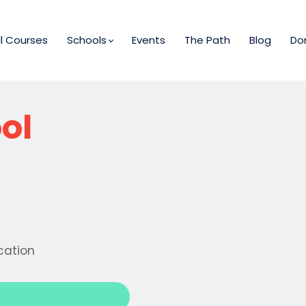
ll Courses
Schools
Events
The Path
Blog
Do
ol
cation