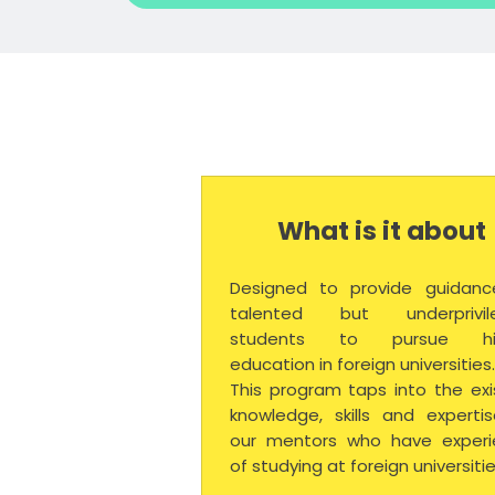
What is it about
Designed to provide guidanc
talented but underprivil
students to pursue hi
education in foreign universities
This program taps into the exi
knowledge, skills and experti
our mentors who have experi
of studying at foreign universitie