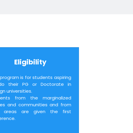
Eligibility
 program is for students aspiring
do their PG or Doctorate in
gn universities.
dents from the marginalized
tes and communities and from
al areas are given the first
erence.