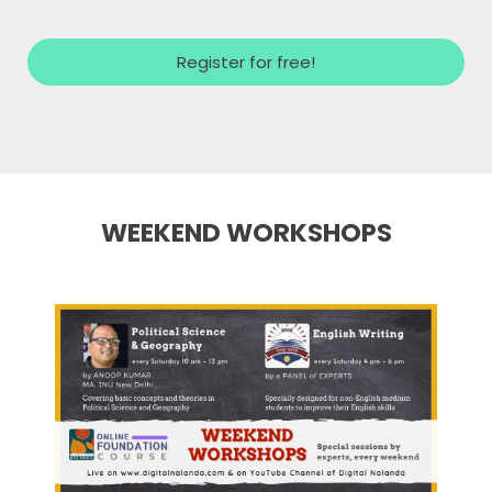
Register for free!
WEEKEND WORKSHOPS