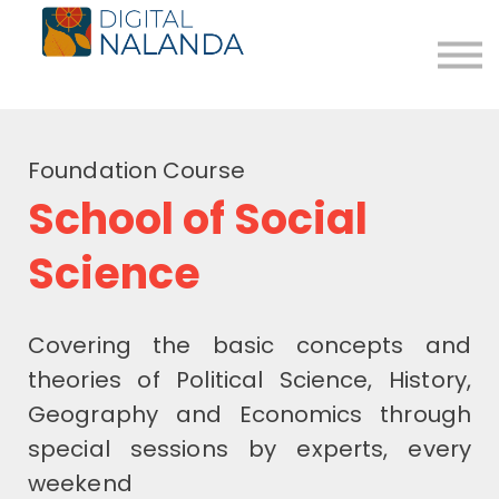
The Path
Blog
Donate
About us
Foundation Course
Login
School of Social
Register for Free
Science
Covering the basic concepts and
theories of Political Science, History,
Geography and Economics through
special sessions by experts, every
weekend