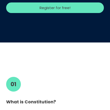
Register for free!
01
What is Constitution?