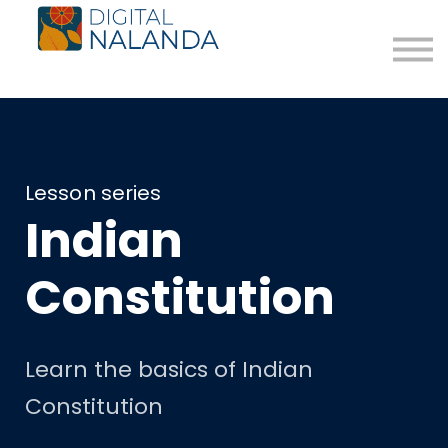
The Path
Blog
Donate
About us
Login
Register for Free
Lesson series
Indian
Constitution
Learn the basics of Indian
Constitution